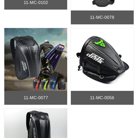
11-MC-0102
11-MC-0078
11-MC-0077
11-MC-0056