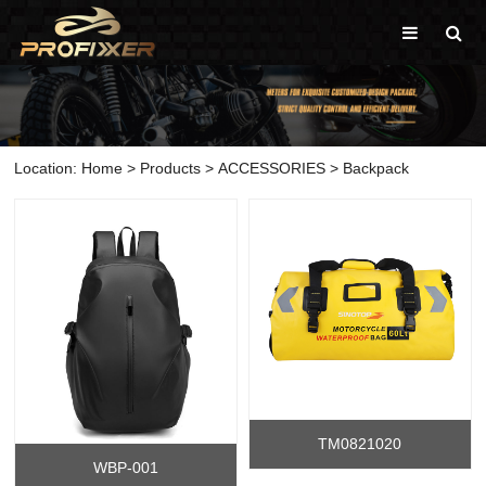
Location:
Home
>
Products
>
ACCESSORIES
>
Backpack
TM0821020
WBP-001