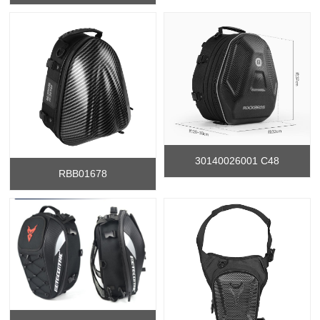
30140026001 C48
RBB01678