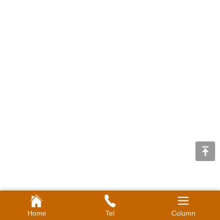
Home
Tel
Column