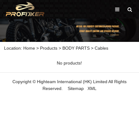
Location:
Home
>
Products
>
BODY PARTS
>
Cables
No products!
Copyright © Highteam International (HK) Limited All Rights
Reserved.
Sitemap
XML