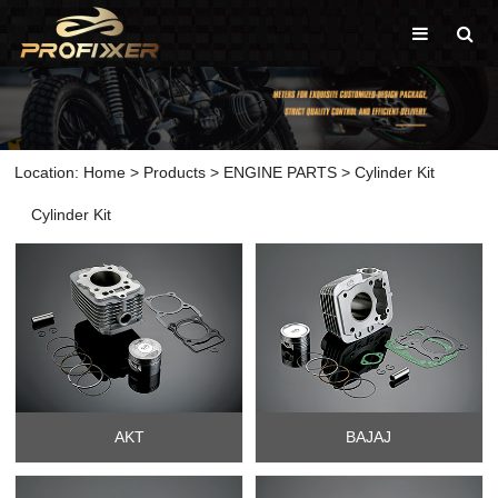
Location:
Home
>
Products
>
ENGINE PARTS
>
Cylinder Kit
Cylinder Kit
AKT
BAJAJ