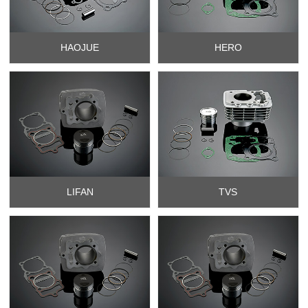
HAOJUE
HERO
LIFAN
TVS