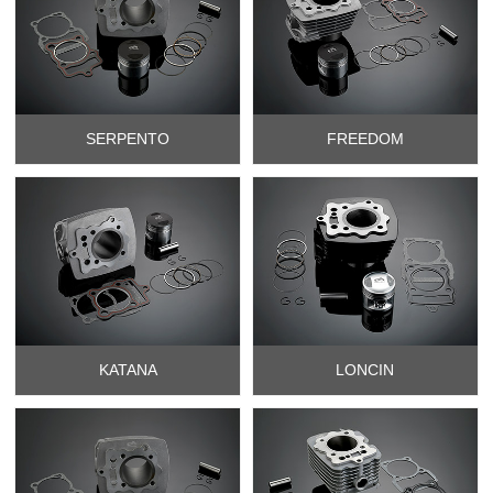
SERPENTO
FREEDOM
KATANA
LONCIN