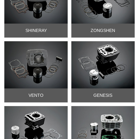
SHINERAY
ZONGSHEN
VENTO
GENESIS