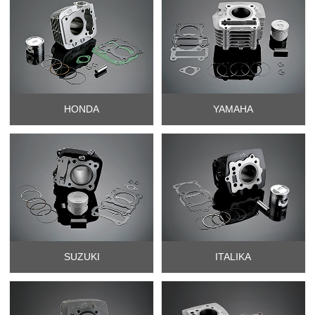
HONDA
YAMAHA
SUZUKI
ITALIKA