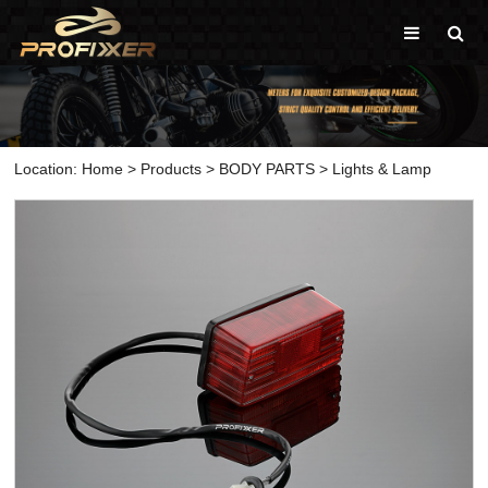
Location:
Home
>
Products
>
BODY PARTS
>
Lights & Lamp