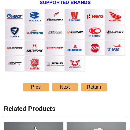
Prev
Next
Return
Related Products