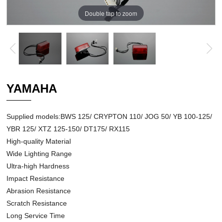
Double tap to zoom
YAMAHA
Supplied models:BWS 125/ CRYPTON 110/ JOG 50/ YB 100-125/
YBR 125/ XTZ 125-150/ DT175/ RX115
High-quality Material
Wide Lighting Range
Ultra-high Hardness
Impact Resistance
Abrasion Resistance
Scratch Resistance
Long Service Time