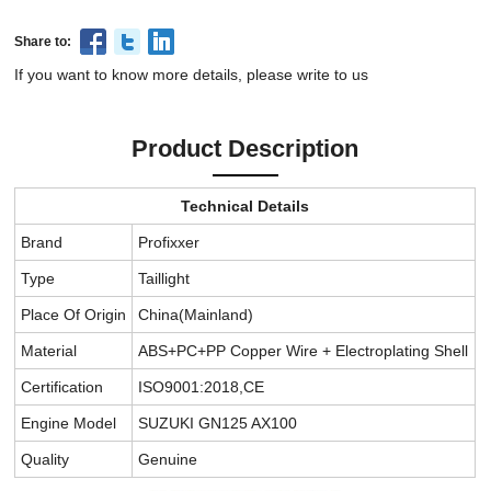
Share to:
If you want to know more details, please write to us
Product Description
Technical Details
Brand
Profixxer
Type
Taillight
Place Of Origin
China(Mainland)
Material
ABS+PC+PP Copper Wire + Electroplating Shell
Certification
ISO9001:2018,CE
Engine Model
SUZUKI GN125 AX100
Quality
Genuine