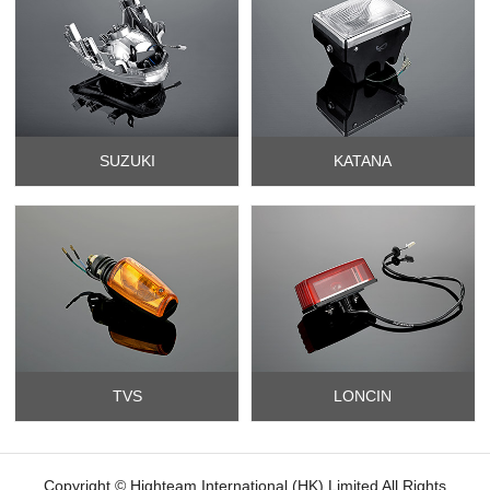
SUZUKI
KATANA
TVS
LONCIN
Copyright © Highteam International (HK) Limited All Rights