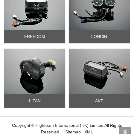
FREEDOM
LONCIN
LIFAN
AKT
Copyright © Highteam International (HK) Limited All Rights
Reserved.
Sitemap
XML