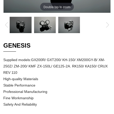
Double tap to zoom
GENESIS
Supplied models:GX200R/ GXT200/ KH-150/ XM200GY-B/ XM-
250Z/ ZM-200/ KMF ZX-150L/ GE125-2A. RK150/ KA150/ CRUX
REV 110
High-quality Materials
Stable Performance
Professional Manufacturing
Fine Workmanship
Safety And Reliability