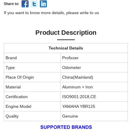
Share to:
If you want to know more details, please write to us
Product Description
Technical Details
Brand
Profixxer
Type
Odometer
Place Of Origin
China(Mainland)
Material
Aluminum + Iron
Certification
ISO9001:2018,CE
Engine Model
YAMAHA YBR125
Quality
Genuine