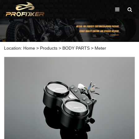
Location:
Home
>
Products
>
BODY PARTS
>
Meter