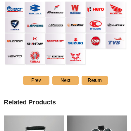
Prev
Next
Return
Related Products