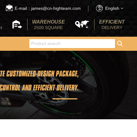
E-mail：james@cn-highteam.com
English
WAREHOUSE
EFFICIENT
N
2500 SQUARE
DELIVERY