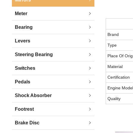
Meter
Bearing
Brand
Levers
Type
Steering Bearing
Place Of Orig
Material
Switches
Certification
Pedals
Engine Mode
Shock Absorber
Quality
Footrest
Brake Disc