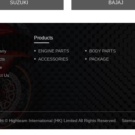
SUZUKI
BAJAJ
Products
any
ENGINE PARTS
BODY PARTS
cts
ACCESSORIES
PACKAGE
ce
ct Us
ht © Highteam International (HK) Limited All Rights Reserved.
Sitem