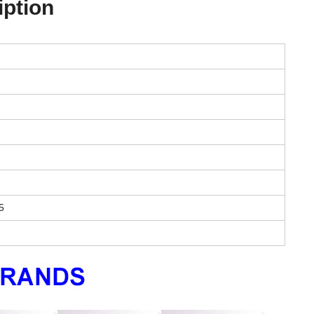
iption
5