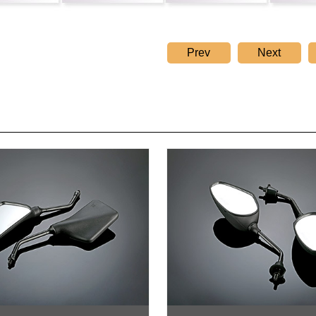
Prev
Next