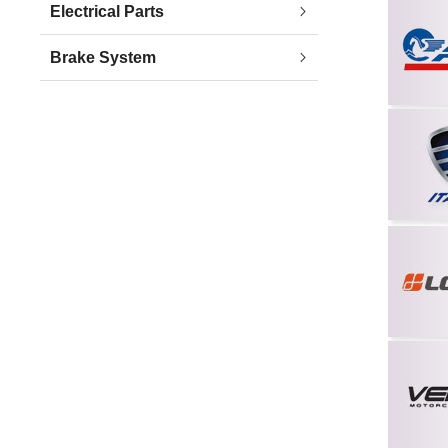
Electrical Parts
Brake System