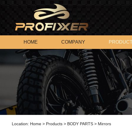
HOME
COMPANY
PRODUC
Location:
Home
>
Products
>
BODY PARTS
>
Mirrors