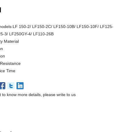
N
models:LF 150-2/ LF150-2C/ LF150-10B/ LF150-10F/ LF125-
5-3/ LF250GY-4/ LF110-26B
ty Material
on
ion
 Resistance
ice Time
t to know more details, please write to us