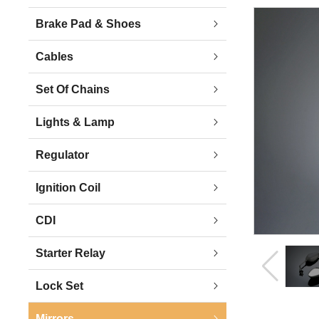
Brake Pad & Shoes
Cables
Set Of Chains
Lights & Lamp
Regulator
Ignition Coil
CDI
Starter Relay
Lock Set
Mirrors