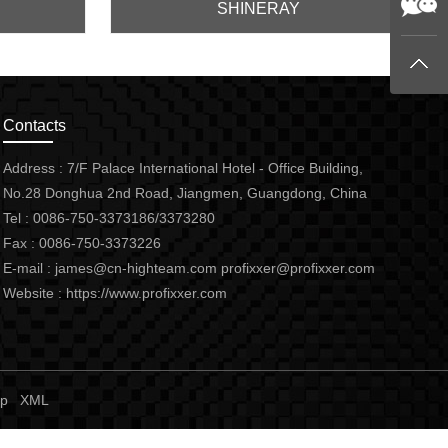
SHINERAY
Contacts
Address : 7/F Palace International Hotel - Office Building,
No.28 Donghua 2nd Road, Jiangmen, Guangdong, China
Tel : 0086-750-3373186/3373280
Fax : 0086-750-3373226
E-mail :
james@cn-highteam.com
profixxer@profixxer.com
Website :
https://www.profixxer.com
ap
XML