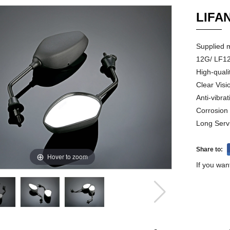
LIFA
Supplied 
12G/ LF12
High-quali
Clear Visi
Anti-vibrat
Corrosion
Long Serv
Share to:
Hover to zoom
If you wan