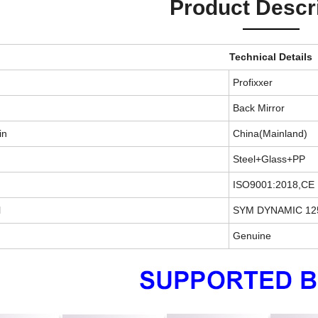
Product Descr
Technical Details
Profixxer
Back Mirror
in
China(Mainland)
Steel+Glass+PP
ISO9001:2018,CE
l
SYM DYNAMIC 12
Genuine