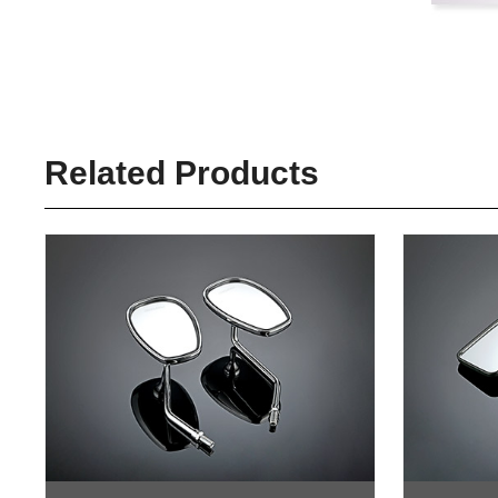
Related Products