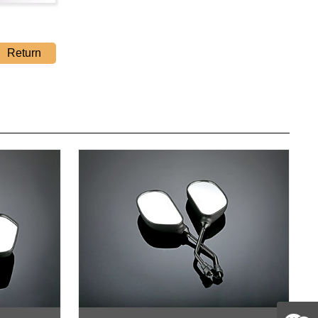
Return