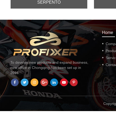
SERPENTO
Home
Comp
Produ
Servi
To develop new products and expand business,
Conta
new office in Chongqing has been set up in
2016.
Copyrig