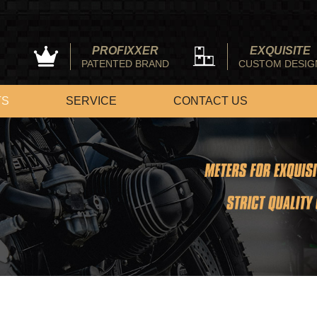
PROFIXXER
EXQUISITE
PATENTED BRAND
CUSTOM DESIG
TS
SERVICE
CONTACT US