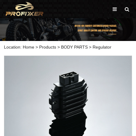
Location:
Home
>
Products
>
BODY PARTS
>
Regulator