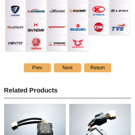
Prev
Next
Return
Related Products