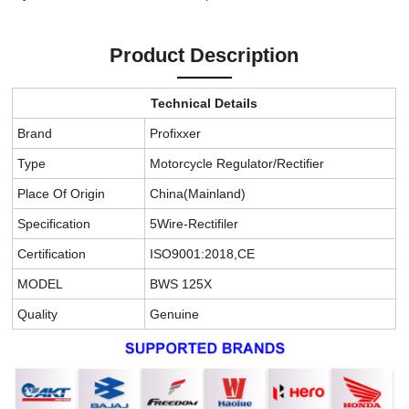
Product Description
Technical Details
Brand
Profixxer
Type
Motorcycle Regulator/Rectifier
Place Of Origin
China(Mainland)
Specification
5Wire-Rectifiler
Certification
ISO9001:2018,CE
MODEL
BWS 125X
Quality
Genuine