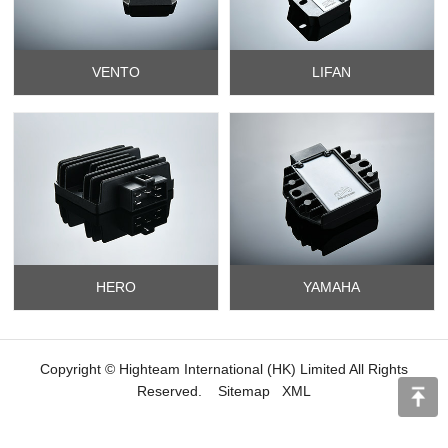
VENTO
LIFAN
HERO
YAMAHA
Copyright © Highteam International (HK) Limited All Rights
Reserved.
Sitemap
XML