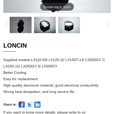
Double tap to zoom
LONCIN
Supplied models:LX110-59/ LX125-2I/ LX150T-13/ LX200GY-7/
LX250-15/ LX250GY-3/ LX300GY
Better Cooling
Easy for replacement
High-quality aluminum material, good electrical conductivity
Strong heat dissipation, and long service life.
Share to:
If you want to know more details, please write to us