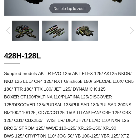
Double tap to zoom
428H-128L
Supplied models:AKT R EVO 125/ AKT FLEX 125/ AK125 NKDR/
NKD 125 LED/ CR4 125/ RXT Unishcok 150/ SPECIAL 110X/ CR5
180/ TTR 180/ TTX 180/ JET 125/ DYNAMIC K 125
BOXER CT100/PALTINA 110/PLATINA 125/DISCOVER
125/DISCOVER 135/PURSAL 135/PULSAR 180/PULSAR 200NS
BIZ100/110/125, CD70/CG125-150/ TITAN/ FAN/ CBF 125/ CBX
125/ CB1/ CBX250/ TWISTER/ DIO/ JH70/ LEAD 110/ NXR 125
BROS/ STROM 125/ WAVE 110-125/ XR125-150/ XR190
BWS 125/ CRYPTON 110/ JOG 50/ YB 100-125/ YBR 125/ XTZ