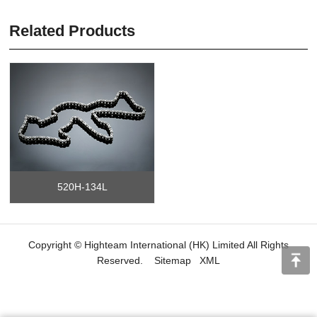
Related Products
520H-134L
Copyright © Highteam International (HK) Limited All Rights
Reserved.
Sitemap
XML