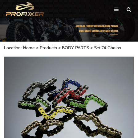
Location:
Home
>
Products
>
BODY PARTS
>
Set Of Chains