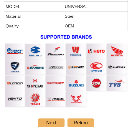
MODEL
UNIVERSAL
Material
Steel
Quality
OEM
Next
Return