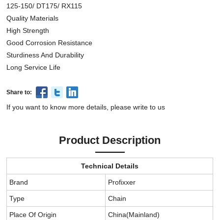
125-150/ DT175/ RX115
Quality Materials
High Strength
Good Corrosion Resistance
Sturdiness And Durability
Long Service Life
Share to:
If you want to know more details, please write to us
Product Description
Technical Details
Brand
Profixxer
Type
Chain
Place Of Origin
China(Mainland)