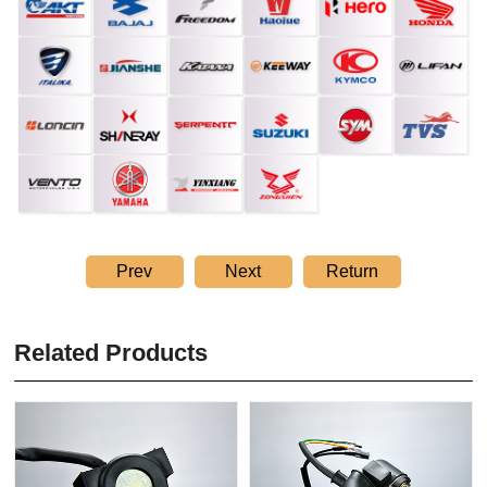
Prev
Next
Return
Related Products