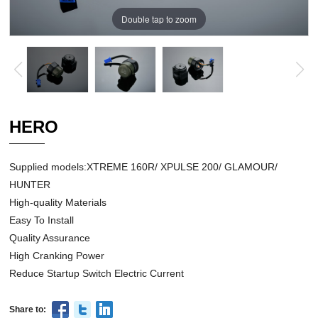
Double tap to zoom
HERO
Supplied models:XTREME 160R/ XPULSE 200/ GLAMOUR/
HUNTER
High-quality Materials
Easy To Install
Quality Assurance
High Cranking Power
Reduce Startup Switch Electric Current
Share to: