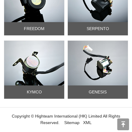
FREEDOM
SERPENTO
KYMCO
GENESIS
Copyright © Highteam International (HK) Limited All Rights
Reserved.
Sitemap
XML