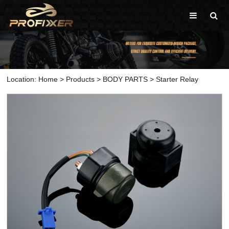
Location:
Home
>
Products
>
BODY PARTS
>
Starter Relay