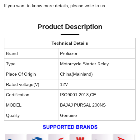
If you want to know more details, please write to us
Product Description
Technical Details
Brand
Profixxer
Type
Motorcycle Starter Relay
Place Of Origin
China(Mainland)
Rated voltage(V)
12V
Certification
ISO9001:2018,CE
MODEL
BAJAJ PURSAL 200NS
Quality
Genuine